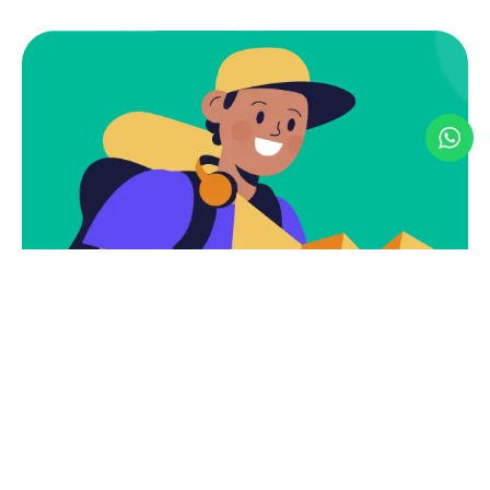
Discover. Explore.
Experience – Your