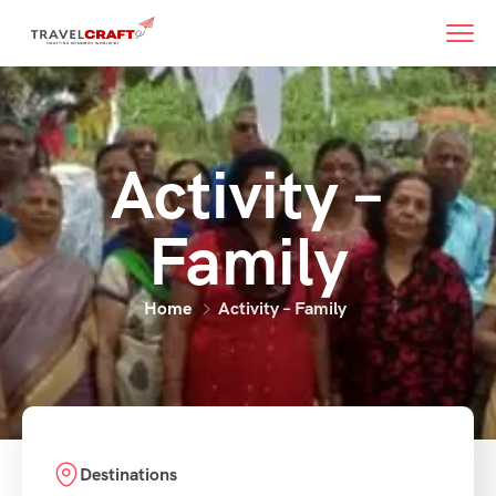
Activity –
Family
Home
Activity – Family
Destinations