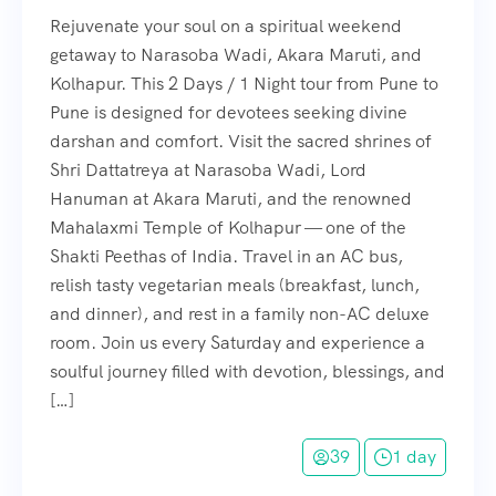
Rejuvenate your soul on a spiritual weekend
getaway to Narasoba Wadi, Akara Maruti, and
Kolhapur. This 2 Days / 1 Night tour from Pune to
Pune is designed for devotees seeking divine
darshan and comfort. Visit the sacred shrines of
Shri Dattatreya at Narasoba Wadi, Lord
Hanuman at Akara Maruti, and the renowned
Mahalaxmi Temple of Kolhapur — one of the
Shakti Peethas of India. Travel in an AC bus,
relish tasty vegetarian meals (breakfast, lunch,
and dinner), and rest in a family non-AC deluxe
room. Join us every Saturday and experience a
soulful journey filled with devotion, blessings, and
[…]
39
1 day