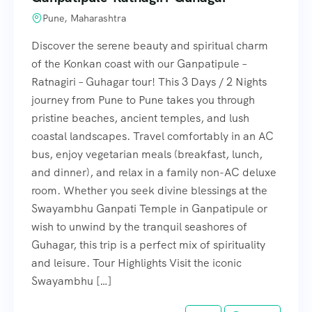
Pune, Maharashtra
Discover the serene beauty and spiritual charm
of the Konkan coast with our Ganpatipule –
Ratnagiri – Guhagar tour! This 3 Days / 2 Nights
journey from Pune to Pune takes you through
pristine beaches, ancient temples, and lush
coastal landscapes. Travel comfortably in an AC
bus, enjoy vegetarian meals (breakfast, lunch,
and dinner), and relax in a family non-AC deluxe
room. Whether you seek divine blessings at the
Swayambhu Ganpati Temple in Ganpatipule or
wish to unwind by the tranquil seashores of
Guhagar, this trip is a perfect mix of spirituality
and leisure. Tour Highlights Visit the iconic
Swayambhu […]