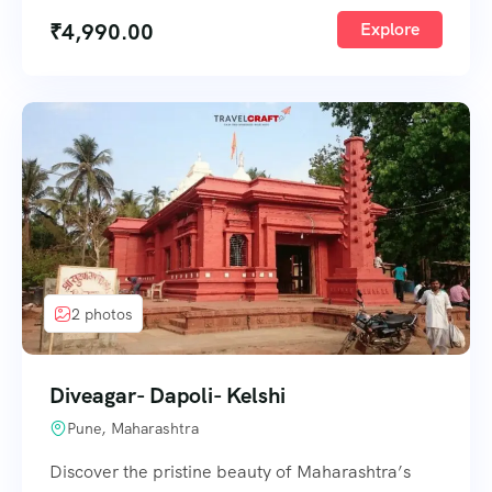
₹
4,990.00
Explore
2 photos
Diveagar- Dapoli- Kelshi
Pune, Maharashtra
Discover the pristine beauty of Maharashtra’s