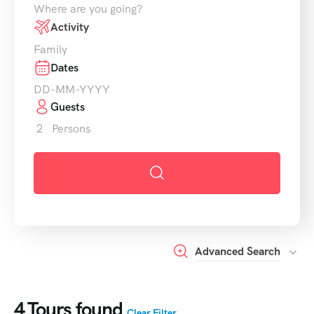
Where are you going?
Activity
Family
Dates
Guests
2
Persons
Advanced Search
4
Tours found
Clear Filter