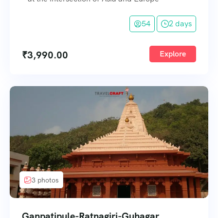
54
2 days
₹
3,990.00
Explore
3 photos
Ganpatipule-Ratnagiri-Guhagar