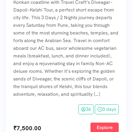
Konkan coastline with Travel Craft’s Diveagar–
Dapoli–Kelshi Tour, a perfect short escape from
city life. This 3 Days / 2 Nights journey departs
every Saturday from Pune, taking you through
some of the most stunning beaches, temples, and
forts along the Arabian Sea. Travel in comfort
aboard our AC bus, savor wholesome vegetarian
meals (breakfast, lunch, and dinner included),
and enjoy a rejuvenating stay in family Non-AC
deluxe rooms. Whether it’s exploring the golden
sands of Diveagar, the scenic cliffs of Dapoli, or
the tranquil shores of Kelshi, this tour blends
adventure, relaxation, and spirituality […]
36
3 days
₹
7,500.00
Explore