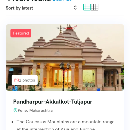
Featured
2 photos
Pandharpur-Akkalkot-Tuljapur
Pune, Maharashtra
The Caucasus Mountains are a mountain range
at the intersection of Asia and Europe