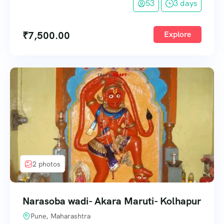
53
3 days
₹
7,500.00
Explore
2 photos
Narasoba wadi- Akara Maruti- Kolhapur
Pune, Maharashtra