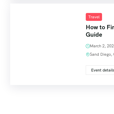
Travel
How to Fi
Guide
March 2, 20
Sand Diego,
Event detail