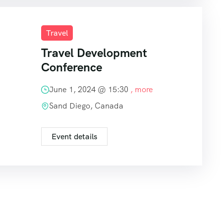
Travel
Travel Development
Conference
June 1, 2024 @
15:30
, more
Sand Diego, Canada
Event details