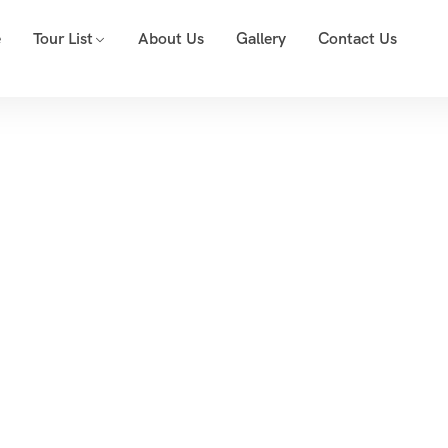
e
Tour List
About Us
Gallery
Contact Us
Event List 2
Home
Event List 2