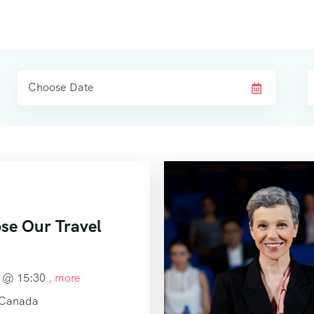
e Our Travel
4 @
15:30
, more
 Canada