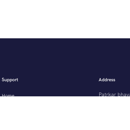
Support
Address
Patrkar bhav
Home
Ganjve Chow
Pune -41103
Tour List
Contact Us