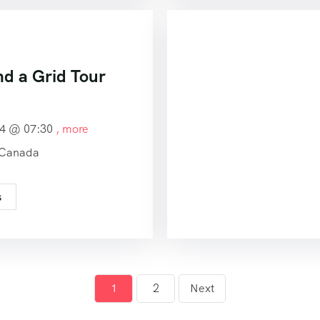
nd a Grid Tour
24 @
07:30
, more
 Canada
s
1
2
Next