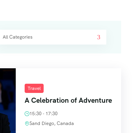
All Categories
Travel
A Celebration of Adventure
15:30 - 17:30
Sand Diego, Canada