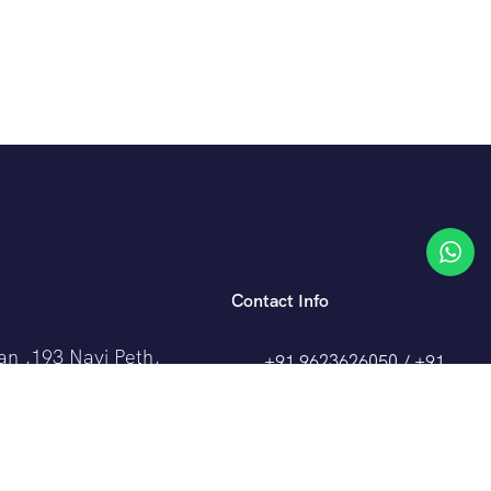
Contact Info
an ,193 Navi Peth,
+91 9623626050 / +91
k,
98509 91101
0
travelcrafthub@gmail.com