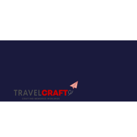
Travel Craft is not just another travel consultancy
— it is a name built on trust, experience, and a
true passion for travel. With years of expertise in