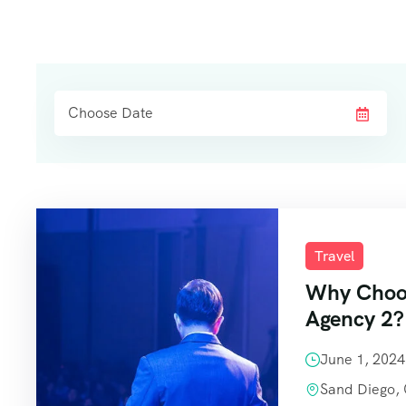
Travel
Why Choos
Agency 2?
June 1, 202
Sand Diego,