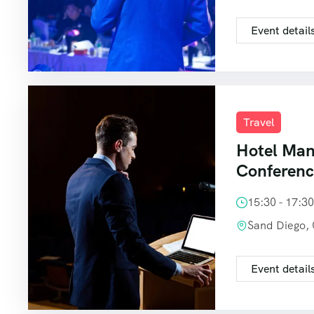
Event detail
Travel
Hotel Ma
Conferen
15:30 - 17:3
Sand Diego,
Event detail