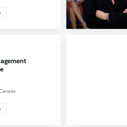
s
nagement
ce
0
 Canada
s