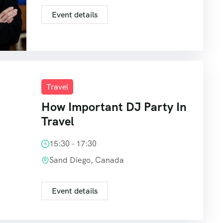
Event details
Travel
How Important DJ Party In
Travel
15:30 - 17:30
Sand Diego, Canada
Event details