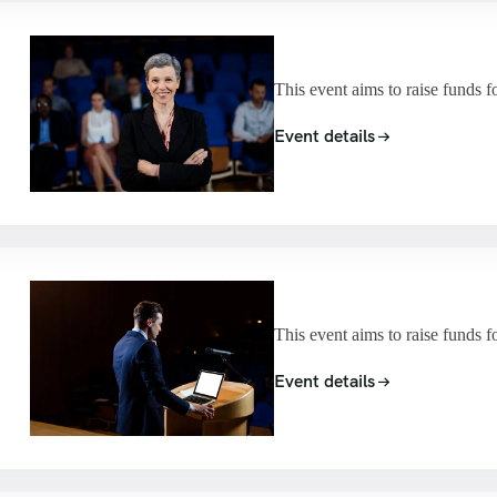
This event aims to raise funds f
Event details
This event aims to raise funds f
Event details