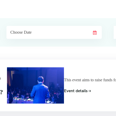
a
This event aims to raise funds f
Event details
?