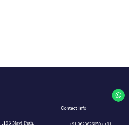
Contact Info
 ,193 Navi Peth,
+91 9623626050 / +91
,