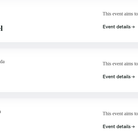
This event aims to
Event details
l
ada
This event aims to
Event details
a
This event aims to
Event details