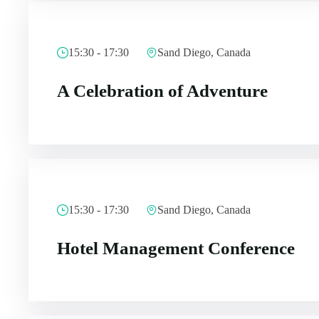
15:30 - 17:30
Sand Diego, Canada
A Celebration of Adventure
15:30 - 17:30
Sand Diego, Canada
Hotel Management Conference