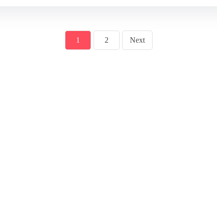
1
2
Next