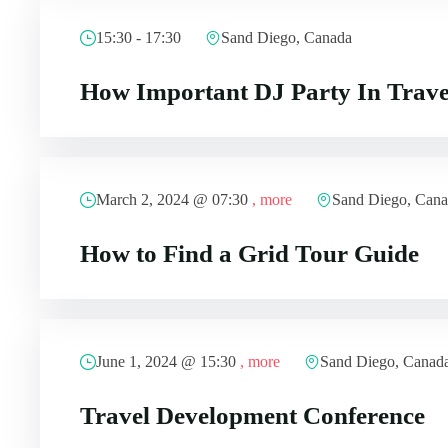
15:30 - 17:30
Sand Diego, Canada
How Important DJ Party In Trave
March 2, 2024 @
07:30
, more
Sand Diego, Can
How to Find a Grid Tour Guide
June 1, 2024 @
15:30
, more
Sand Diego, Canad
Travel Development Conference