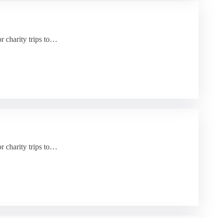
or charity trips to…
or charity trips to…