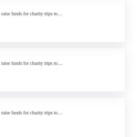
 raise funds for charity trips to…
 raise funds for charity trips to…
 raise funds for charity trips to…