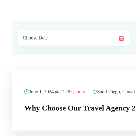
June 1, 2024 @
15:30
, more
Sand Diego, Canad
Why Choose Our Travel Agency 2