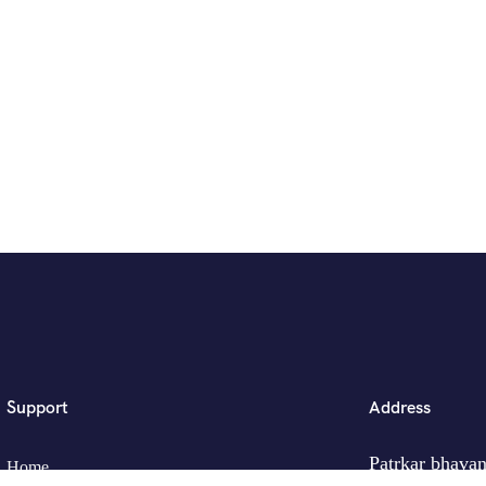
Support
Address
Patrkar bhavan
Home
Ganjve Chowk