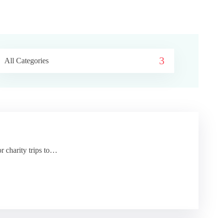
All Categories
or charity trips to…