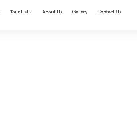
e
Tour List
About Us
Gallery
Contact Us
Event List 6
Home
Event List 6