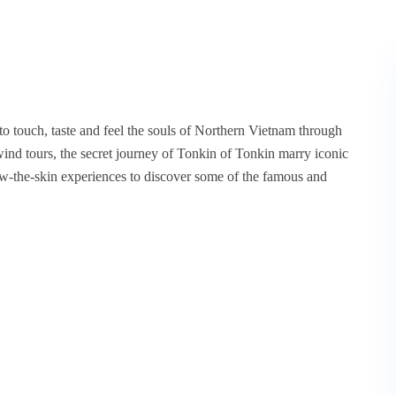
to touch, taste and feel the souls of Northern Vietnam through
ind tours, the secret journey of Tonkin of Tonkin marry iconic
ow-the-skin experiences to discover some of the famous and