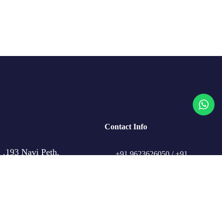
Contact Info
 ,193 Navi Peth,
+91 9623626050 / +91
,
98509 91101
travelcrafthub@gmail.com