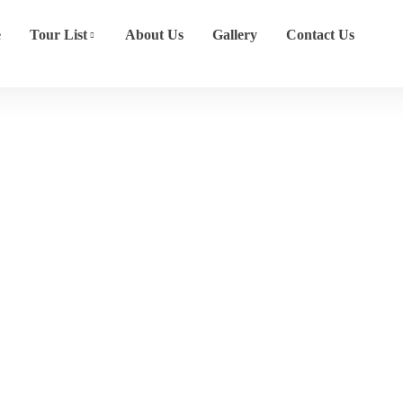
e
Tour List
About Us
Gallery
Contact Us
East Asia
Home
Destination
East Asia