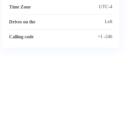
UTC-4
Time Zone
Left
Drives on the
+1 -246
Calling code