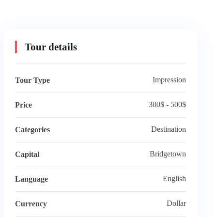
Tour details
Impression
Tour Type
300$ - 500$
Price
Destination
Categories
Bridgetown
Capital
English
Language
Dollar
Currency