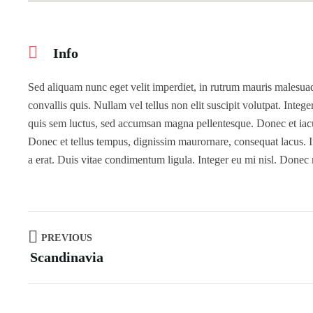
Info
Sed aliquam nunc eget velit imperdiet, in rutrum mauris malesuada
convallis quis. Nullam vel tellus non elit suscipit volutpat. Intege
quis sem luctus, sed accumsan magna pellentesque. Donec et iaculi
Donec et tellus tempus, dignissim maurornare, consequat lacus. In
a erat. Duis vitae condimentum ligula. Integer eu mi nisl. Donec
PREVIOUS
Scandinavia