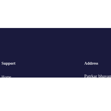
Support
Address
Patrkar bhavan
Home
Ganjve Chowk
Pune -411030
Tour List
Contact Us