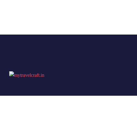
Travel Craft is not just another travel consultancy — it
is a name built on trust, experience, and a true passion
for travel. With years of expertise in planning both
domestic escapes and international adventures, they