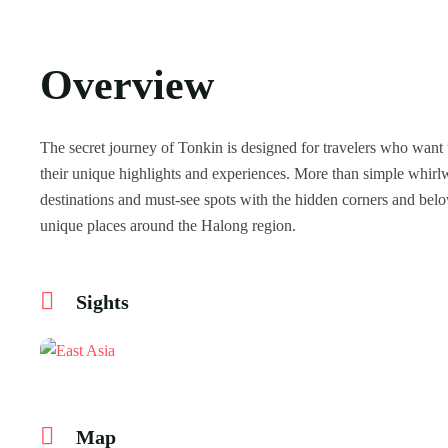
Overview
The secret journey of Tonkin is designed for travelers who want 
their unique highlights and experiences. More than simple whirlw
destinations and must-see spots with the hidden corners and bel
unique places around the Halong region.
Sights
Map