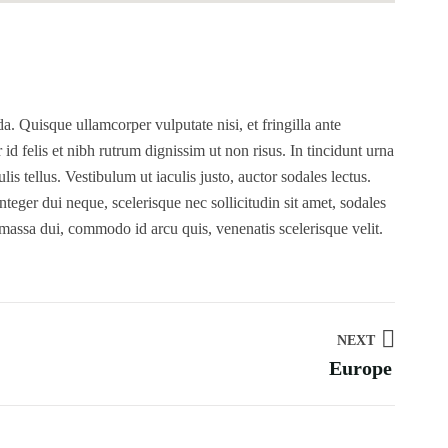
. Quisque ullamcorper vulputate nisi, et fringilla ante
r id felis et nibh rutrum dignissim ut non risus. In tincidunt urna
s tellus. Vestibulum ut iaculis justo, auctor sodales lectus.
teger dui neque, scelerisque nec sollicitudin sit amet, sodales
 massa dui, commodo id arcu quis, venenatis scelerisque velit.
NEXT
Europe