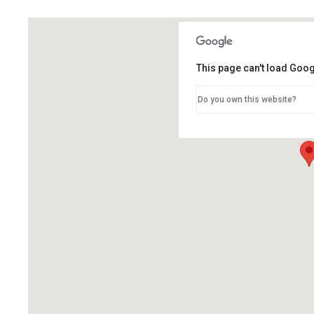
This page can't load Goog
Do you own this website?