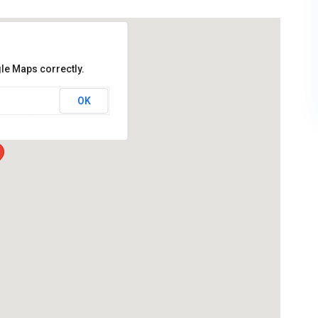
le Maps correctly.
OK