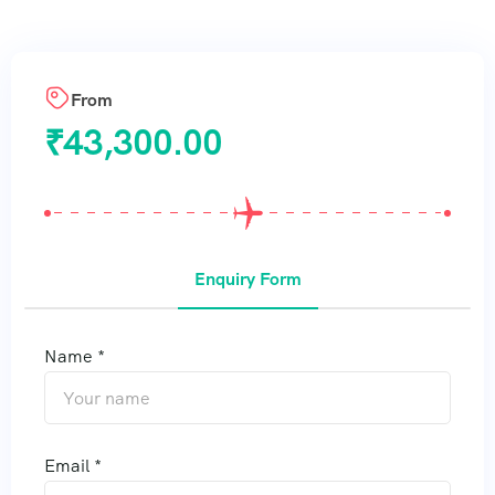
From
₹
43,300.00
Enquiry Form
Name *
Email *