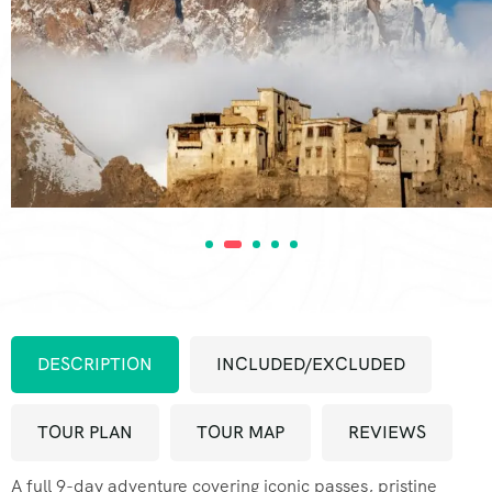
DESCRIPTION
INCLUDED/EXCLUDED
TOUR PLAN
TOUR MAP
REVIEWS
A full 9-day adventure covering iconic passes, pristine