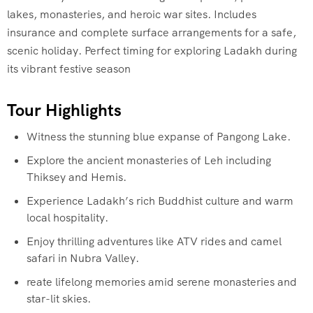
lakes, monasteries, and heroic war sites. Includes
insurance and complete surface arrangements for a safe,
scenic holiday. Perfect timing for exploring Ladakh during
its vibrant festive season
Tour Highlights
Witness the stunning blue expanse of Pangong Lake.
Explore the ancient monasteries of Leh including
Thiksey and Hemis.
Experience Ladakh’s rich Buddhist culture and warm
local hospitality.
Enjoy thrilling adventures like ATV rides and camel
safari in Nubra Valley.
reate lifelong memories amid serene monasteries and
star-lit skies.