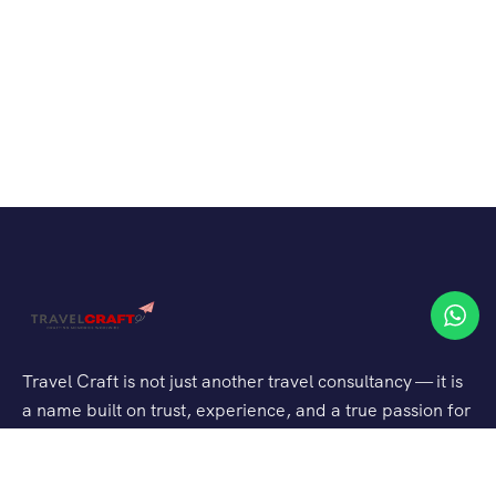
Travel Craft is not just another travel consultancy — it is
a name built on trust, experience, and a true passion for
travel. With years of expertise in planning both domestic
escapes and international adventures, they have been