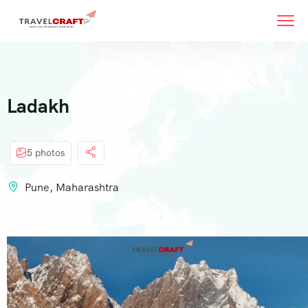
Ladakh
5 photos
Pune, Maharashtra