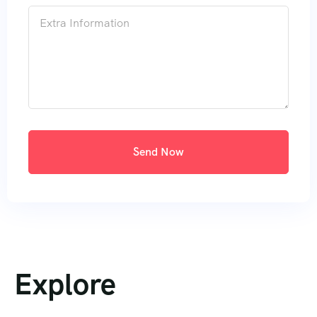
Send Now
Explore