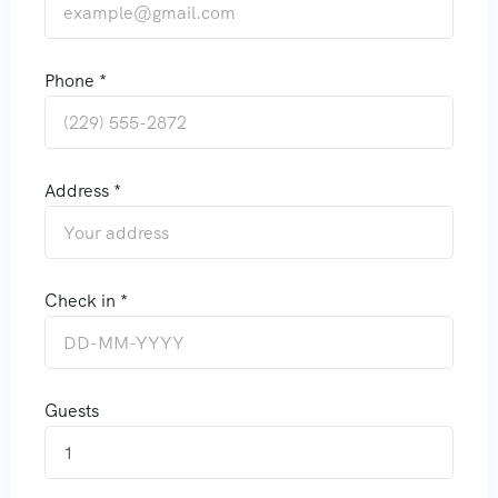
Phone *
Address *
Check in *
Guests
1