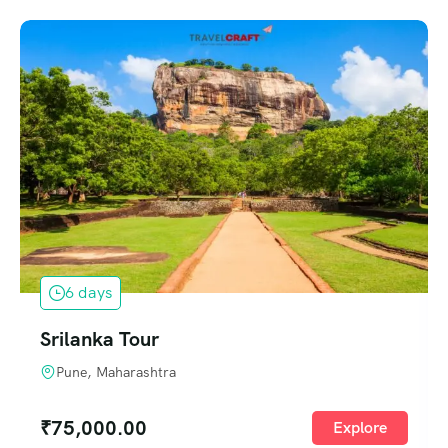
6 days
Srilanka Tour
Pune, Maharashtra
₹
75,000.00
Explore